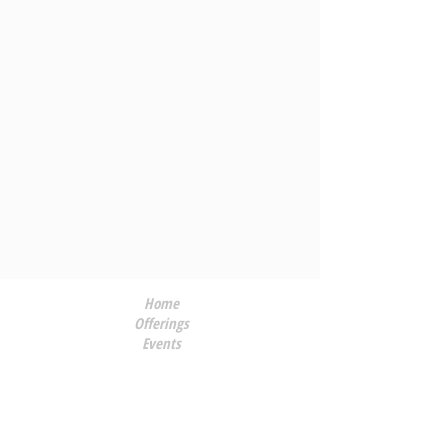
Home
Offerings
Events
About Me
Applause
Contact
Blog