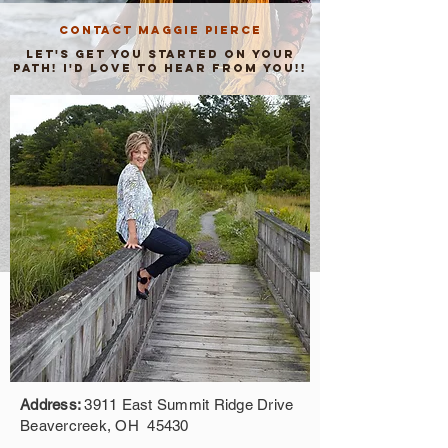
CONTACT MAGGIE PIERCE
Let's get you started on your
path! I'd LOve to Hear from you!!
Address:
3911 East Summit Ridge Drive
Beavercreek, OH 45430