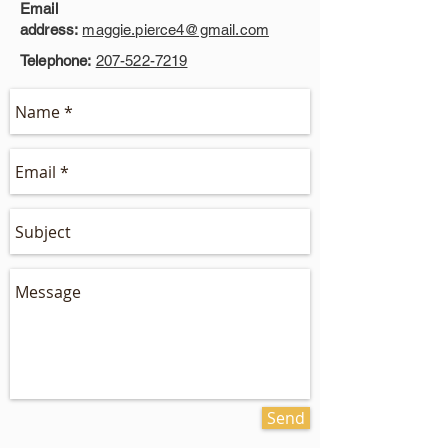
Email
address:
maggie.pierce4@gmail.com
Telephone:
207-522-7219
Send