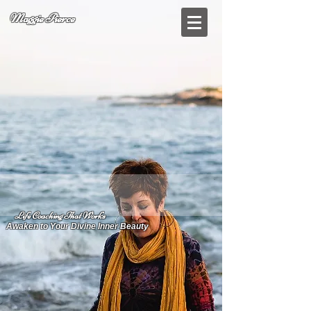
Maggie Pierce
Life Coaching That Works
Awaken to Your Divine Inner Beauty